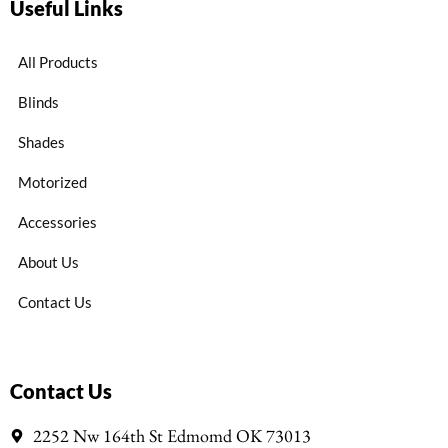
Useful Links
All Products
Blinds
Shades
Motorized
Accessories
About Us
Contact Us
Contact Us
2252 Nw 164th St Edmomd OK 73013