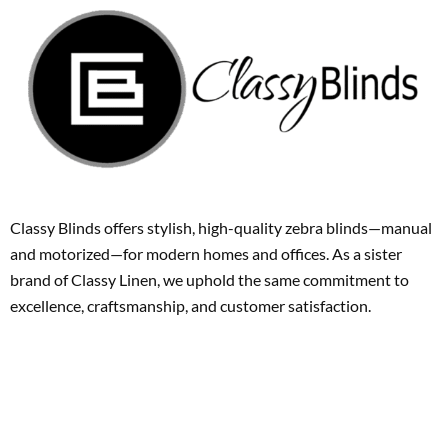
Classy Blinds offers stylish, high-quality zebra blinds—manual
and motorized—for modern homes and offices. As a sister
brand of Classy Linen, we uphold the same commitment to
excellence, craftsmanship, and customer satisfaction.