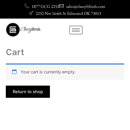
Skip
1877 GCG 2252
sales@classyblinds.com
to
2252 Nw 164th St Edmomd OK 73013
content
Cart
Your cart is currently empty.
Return to shop