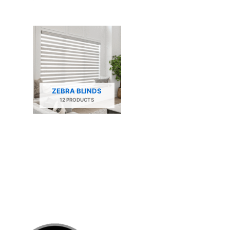
ZEBRA BLINDS
12 PRODUCTS