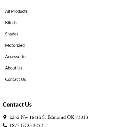
All Products
Blinds
Shades
Motorized
Accessories
About Us
Contact Us
Contact Us
2252 Nw 164th St Edmomd OK 73013
1877 GCG 2252