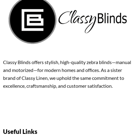
Classy Blinds offers stylish, high-quality zebra blinds—manual
and motorized—for modern homes and offices. As a sister
brand of Classy Linen, we uphold the same commitment to
excellence, craftsmanship, and customer satisfaction.
Useful Links