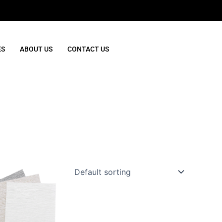
ES
ABOUT US
CONTACT US