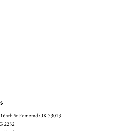
s
 164th St Edmomd OK 73013
G 2252