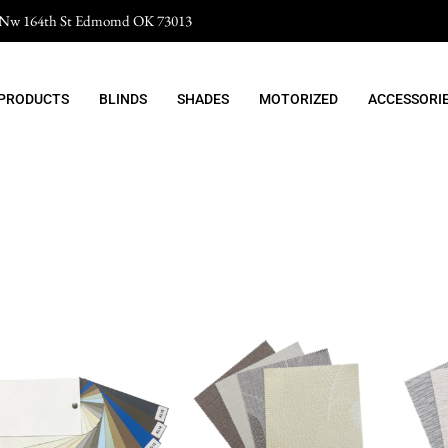
 Nw 164th St Edmomd OK 73013
 PRODUCTS
BLINDS
SHADES
MOTORIZED
ACCESSORI