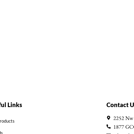
ul Links
Contact U
2252 Nw
Products
1877 GC
ds