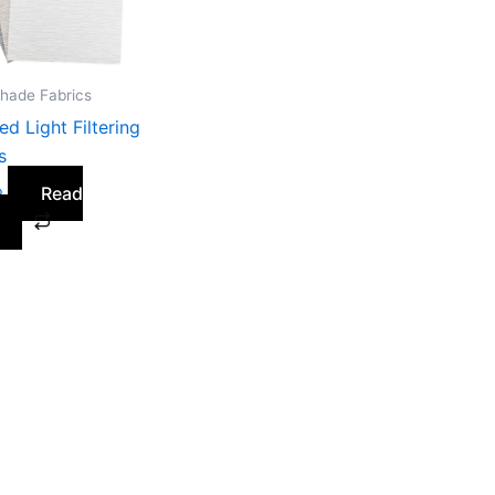
Shade Fabrics
ed Light Filtering
s
Read