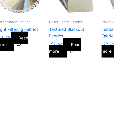
oller Shade Fabrics
Roller Shade Fabrics
Roller 
ight Filtering Fabrics
Textured Blackout
Textur
Fabrics
Fabric
Read
ore
Read
more
more