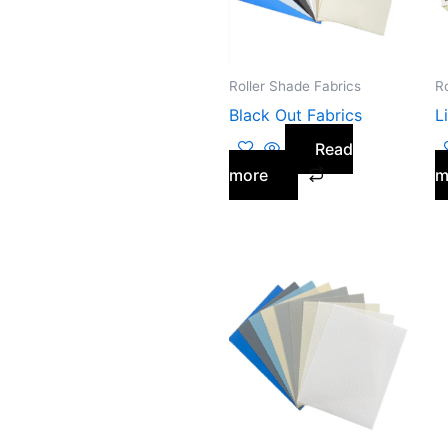
Roller Shade Fabrics
R
Black Out Fabrics
L
Read
more
m