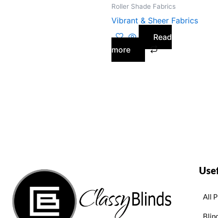
Roller Shade Fabrics
Vibrant & Sheer Fabrics
Read
more
Usef
All 
Blin