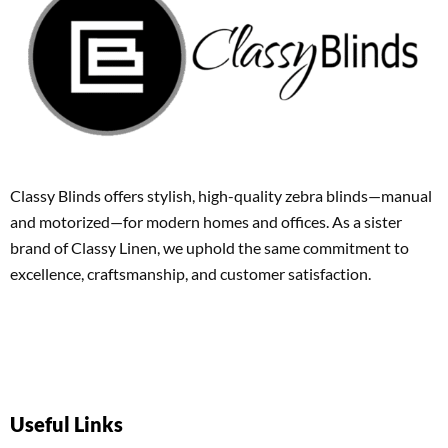
Classy Blinds offers stylish, high-quality zebra blinds—manual
and motorized—for modern homes and offices. As a sister
brand of Classy Linen, we uphold the same commitment to
excellence, craftsmanship, and customer satisfaction.
Useful Links