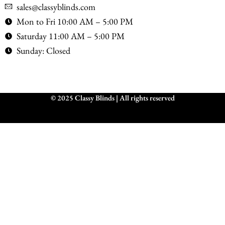
sales@classyblinds.com
Mon to Fri 10:00 AM – 5:00 PM
Saturday 11:00 AM – 5:00 PM
Sunday: Closed
© 2025 Classy Blinds | All rights reserved