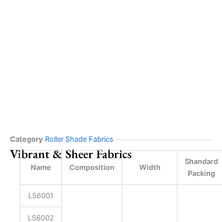
Category
Roller Shade Fabrics
Vibrant & Sheer Fabrics
Shandard
Name
Composition
Width
Packing
LS6001
LS6002