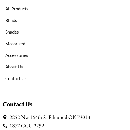
All Products
Blinds
Shades
Motorized
Accessories
About Us
Contact Us
Contact Us
2252 Nw 164th St Edmomd OK 73013
1877 GCG 2252