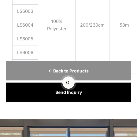
LS6003
100%
LS6004
200/230cm
50m
Polyester
LS6005
LS6006
LS6007
← Back to Products
Or
Send Inquiry