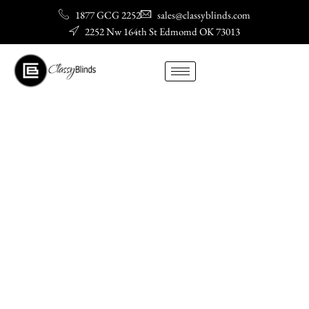
Skip
1877 GCG 2252
sales@classyblinds.com
to
2252 Nw 164th St Edmomd OK 73013
content