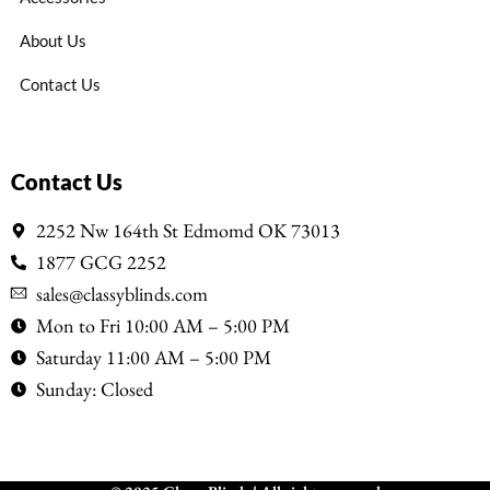
About Us
Contact Us
Contact Us
2252 Nw 164th St Edmomd OK 73013
1877 GCG 2252
sales@classyblinds.com
Mon to Fri 10:00 AM – 5:00 PM
Saturday 11:00 AM – 5:00 PM
Sunday: Closed