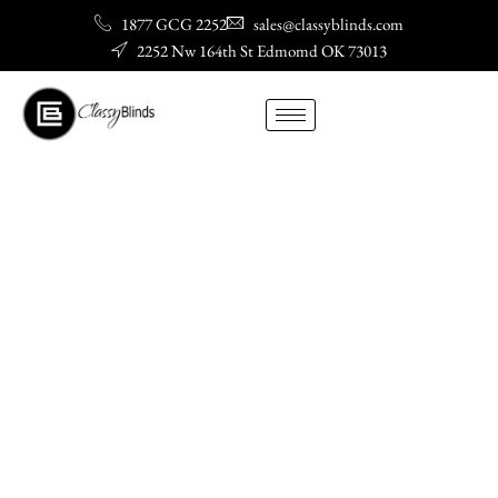
Skip
1877 GCG 2252
sales@classyblinds.com
to
2252 Nw 164th St Edmomd OK 73013
content