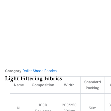
Category
Roller Shade Fabrics
Light Filtering Fabrics
Shandard
Name
Composition
Width
Packing
100%
200/250
3
KL
50m