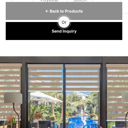
Polyester
300cm
← Back to Products
Or
Send Inquiry