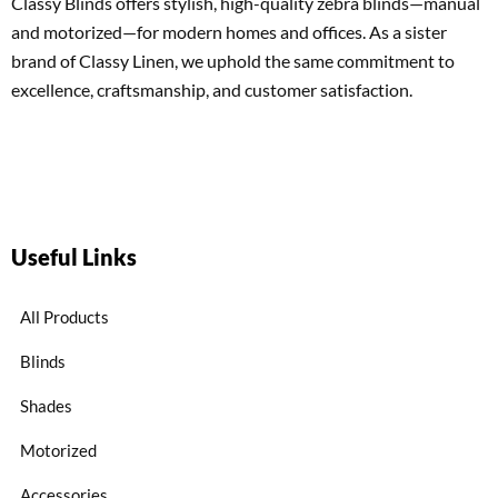
Classy Blinds offers stylish, high-quality zebra blinds—manual
and motorized—for modern homes and offices. As a sister
brand of Classy Linen, we uphold the same commitment to
excellence, craftsmanship, and customer satisfaction.
Useful Links
All Products
Blinds
Shades
Motorized
Accessories