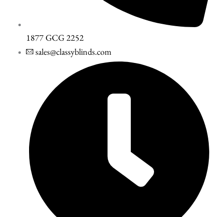
1877 GCG 2252
sales@classyblinds.com