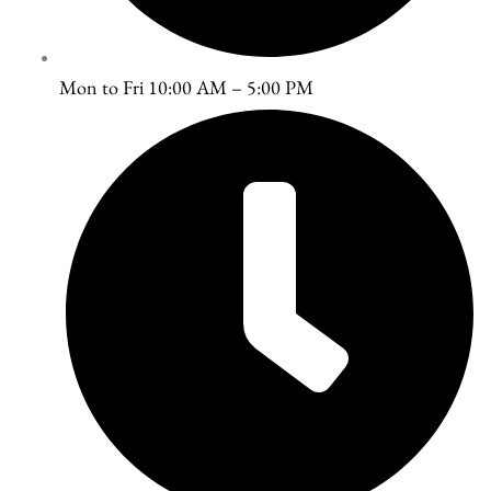
Mon to Fri 10:00 AM – 5:00 PM