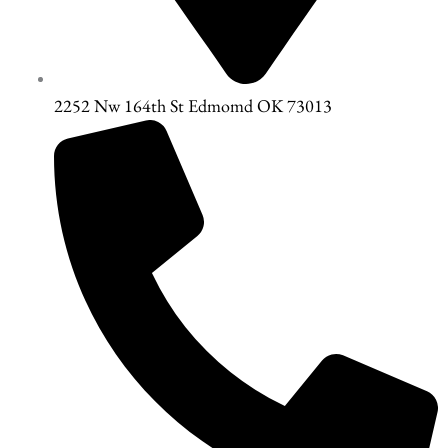
2252 Nw 164th St Edmomd OK 73013