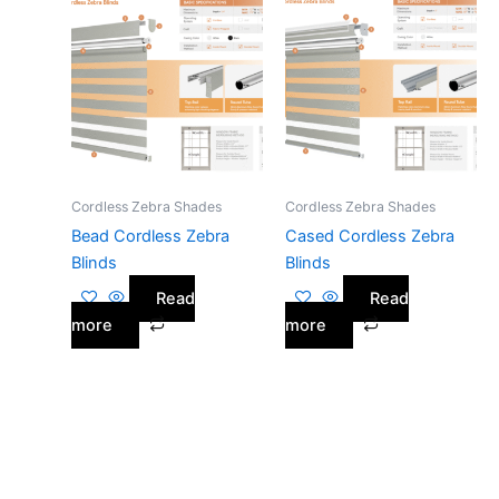
Cordless Zebra Shades
Cordless Zebra Shades
Bead Cordless Zebra
Cased Cordless Zebra
Blinds
Blinds
Read
Read
more
more