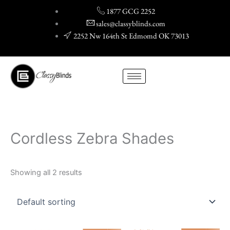
Skip
1877 GCG 2252
to
sales@classyblinds.com
content
2252 Nw 164th St Edmomd OK 73013
Cordless Zebra Shades
Showing all 2 results