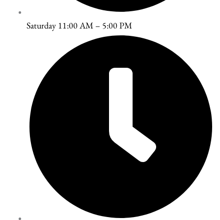
Saturday 11:00 AM – 5:00 PM