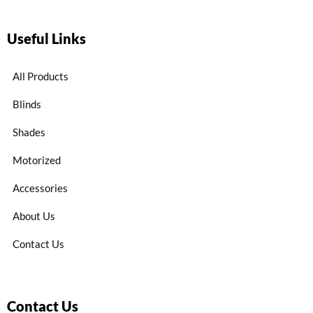
Useful Links
All Products
Blinds
Shades
Motorized
Accessories
About Us
Contact Us
Contact Us