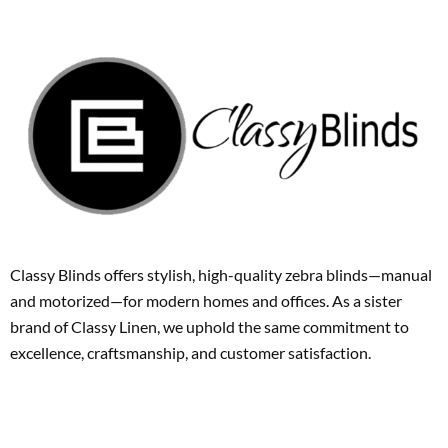
Classy Blinds offers stylish, high-quality zebra blinds—manual
and motorized—for modern homes and offices. As a sister
brand of Classy Linen, we uphold the same commitment to
excellence, craftsmanship, and customer satisfaction.