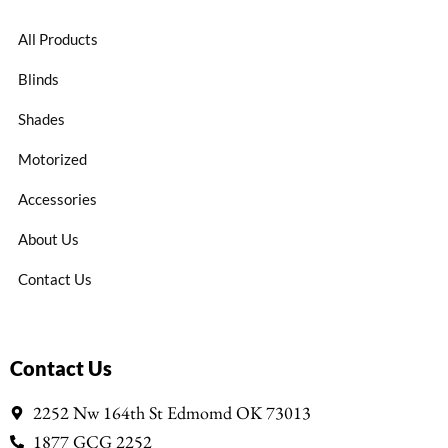
All Products
Blinds
Shades
Motorized
Accessories
About Us
Contact Us
Contact Us
2252 Nw 164th St Edmomd OK 73013
1877 GCG 2252