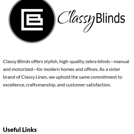
Classy Blinds offers stylish, high-quality zebra blinds—manual
and motorized—for modern homes and offices. As a sister
brand of Classy Linen, we uphold the same commitment to
excellence, craftsmanship, and customer satisfaction.
Useful Links