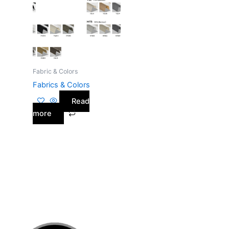
Fabric & Colors
Fabrics & Colors
Read
more