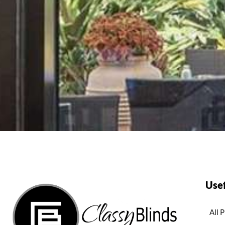
Usef
All 