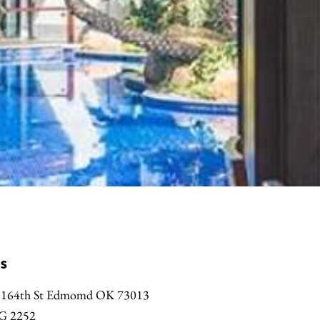
s
 164th St Edmomd OK 73013
G 2252