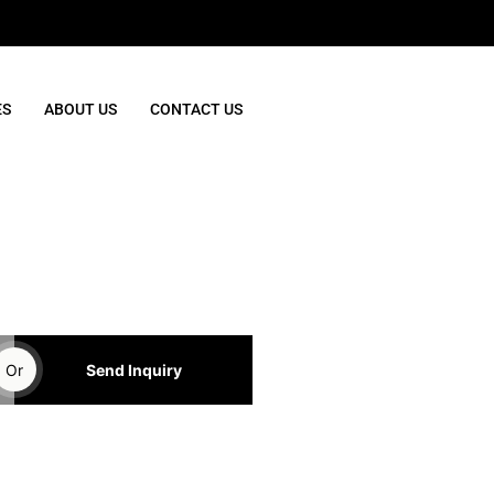
ES
ABOUT US
CONTACT US
Or
Send Inquiry