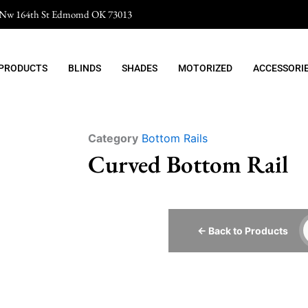
 Nw 164th St Edmomd OK 73013
 PRODUCTS
BLINDS
SHADES
MOTORIZED
ACCESSORI
Category
Bottom Rails
Curved Bottom Rail
← Back to Products