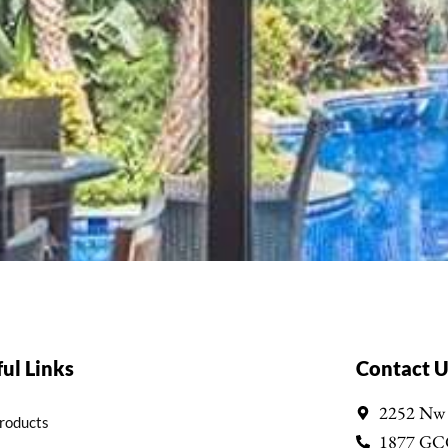
ul Links
Contact U
2252 Nw
Products
1877 GC