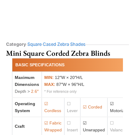
Category
Square Cased Zebra Shades
Mini Square Corded Zebra Blinds
BASIC SPECIFICATIONS
Maximum
MIN:
12″W × 20″H/L
Dimensions
MAX:
87″W × 96″H/L
Depth >
2.6″
* For reference only
Operating
☑
☐
☑
☑ Corded
System
Cordless
Lever
Motorized
☑ Fabric
☐
☑
☐
Craft
Wrapped
Insert
Unwrapped
Valance