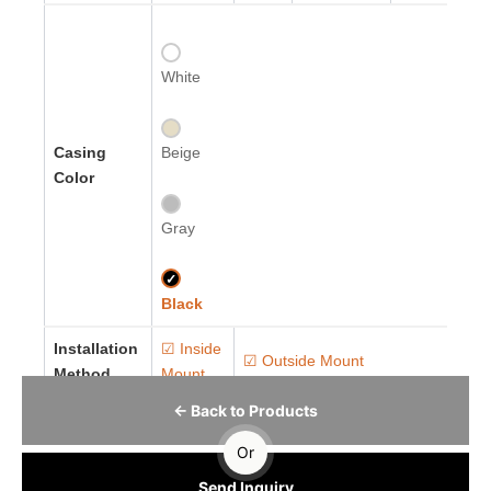
White
Casing
Beige
Color
Gray
✓
Black
Installation
☑ Inside
☑ Outside Mount
Method
Mount
← Back to Products
Or
Send Inquiry