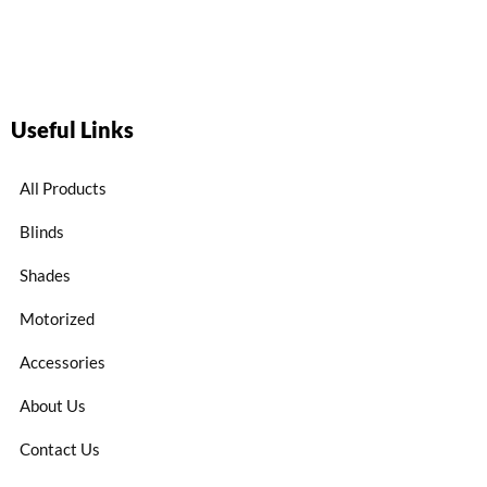
Useful Links
All Products
Blinds
Shades
Motorized
Accessories
About Us
Contact Us