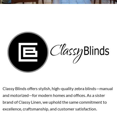
Classy Blinds offers stylish, high-quality zebra blinds—manual
and motorized—for modern homes and offices. As a sister
brand of Classy Linen, we uphold the same commitment to
excellence, craftsmanship, and customer satisfaction.