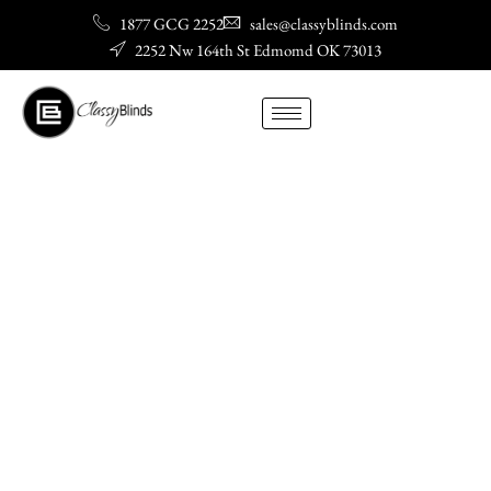
Skip
1877 GCG 2252
sales@classyblinds.com
to
2252 Nw 164th St Edmomd OK 73013
content