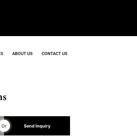
ES
ABOUT US
CONTACT US
ms
Or
Send Inquiry