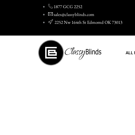
Skip
1877 GCG 2252
to
sales@classyblinds.com
content
2252 Nw 164th St Edmomd OK 73013
ALL