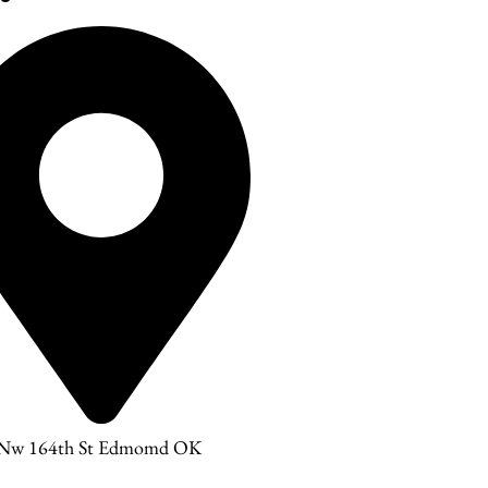
 Nw 164th St Edmomd OK
3