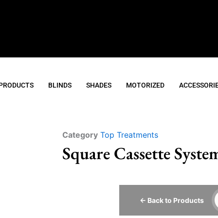
 PRODUCTS
BLINDS
SHADES
MOTORIZED
ACCESSORI
Category
Top Treatments
Square Cassette Syste
← Back to Products