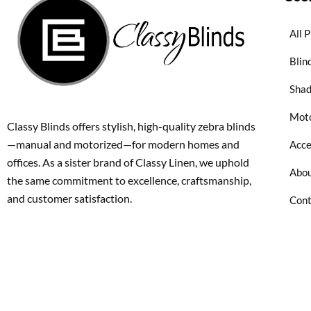
All 
Blin
Sha
Moto
Classy Blinds offers stylish, high-quality zebra blinds
—manual and motorized—for modern homes and
Acce
offices. As a sister brand of Classy Linen, we uphold
Abou
the same commitment to excellence, craftsmanship,
and customer satisfaction.
Cont