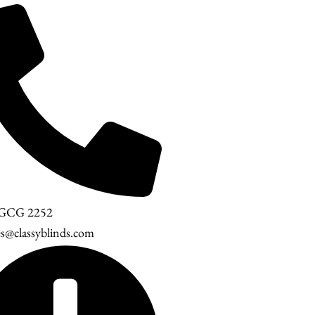
 GCG 2252
es@classyblinds.com