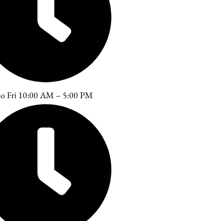
o Fri 10:00 AM – 5:00 PM