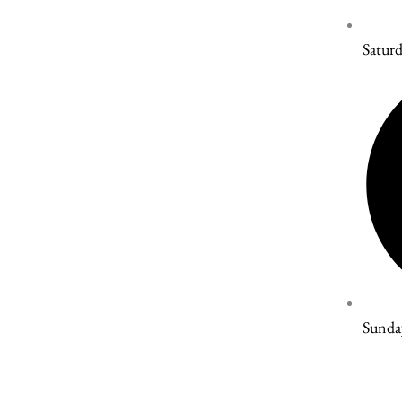
Satur
Sunda