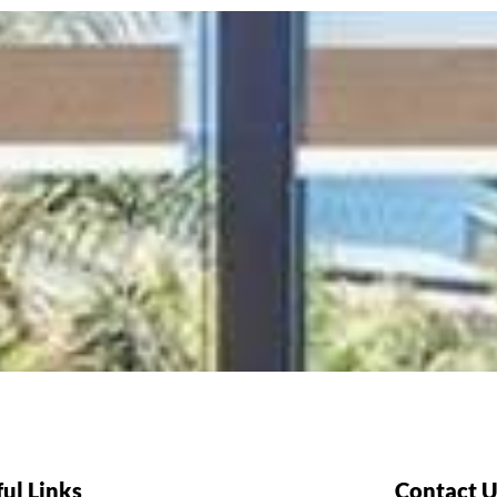
ul Links
Contact U