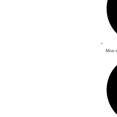
Mon t