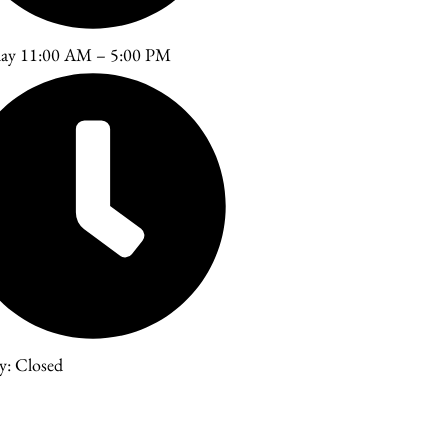
day 11:00 AM – 5:00 PM
y: Closed