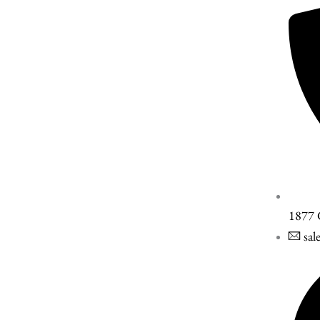
1877
sal