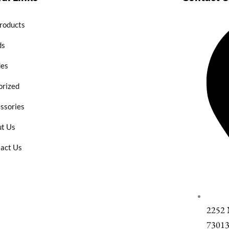
Products
ds
des
rized
ssories
t Us
act Us
2252
7301