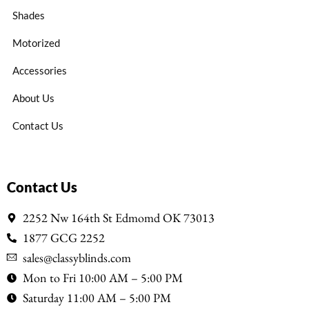
Shades
Motorized
Accessories
About Us
Contact Us
Contact Us
2252 Nw 164th St Edmomd OK 73013
1877 GCG 2252
sales@classyblinds.com
Mon to Fri 10:00 AM – 5:00 PM
Saturday 11:00 AM – 5:00 PM