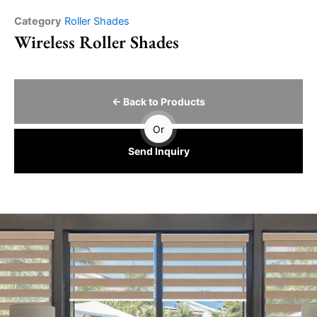
Category
Roller Shades
Wireless Roller Shades
← Back to Products
Or
Send Inquiry