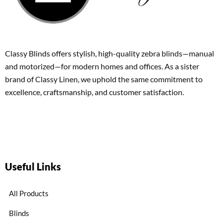
Classy Blinds offers stylish, high-quality zebra blinds—manual
and motorized—for modern homes and offices. As a sister
brand of Classy Linen, we uphold the same commitment to
excellence, craftsmanship, and customer satisfaction.
Useful Links
All Products
Blinds