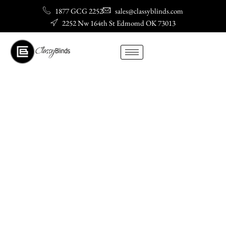
Skip
1877 GCG 2252
sales@classyblinds.com
to
2252 Nw 164th St Edmomd OK 73013
content