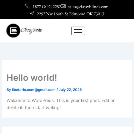
Skip
1877 GCG 2252
sales@classyblinds.com
to
2252 Nw 164th St Edmomd OK 73013
content
Hello world!
By
libetario.com@gmail.com
/
July 22, 2025
Welcome to WordPress. This is your first post. Edit or
delete it, then start writing!