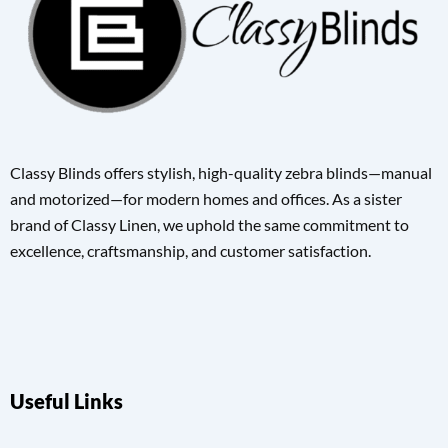
Classy Blinds offers stylish, high-quality zebra blinds—manual
and motorized—for modern homes and offices. As a sister
brand of Classy Linen, we uphold the same commitment to
excellence, craftsmanship, and customer satisfaction.
Useful Links