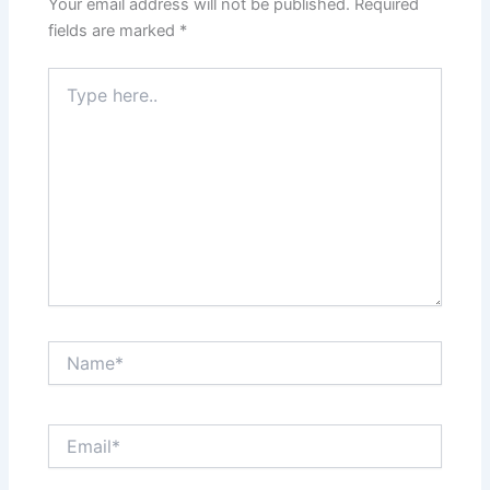
Your email address will not be published.
Required
fields are marked
*
Type
here..
Name*
Email*