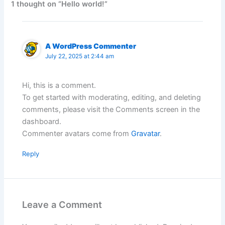
1 thought on “Hello world!”
A WordPress Commenter
July 22, 2025 at 2:44 am
Hi, this is a comment.
To get started with moderating, editing, and deleting
comments, please visit the Comments screen in the
dashboard.
Commenter avatars come from
Gravatar
.
Reply
Leave a Comment