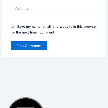
Website
Save my name, email, and website in this browser
for the next time I comment.