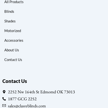
All Products
Blinds
Shades
Motorized
Accessories
About Us
Contact Us
Contact Us
2252 Nw 164th St Edmomd OK 73013
1877 GCG 2252
sales@classyblinds.com